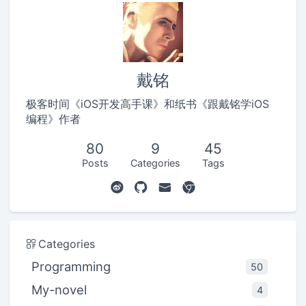
戴铭
极客时间《iOS开发高手课》和纸书《跟戴铭学iOS
编程》作者
80
9
45
Posts
Categories
Tags
Categories
Programming
50
My-novel
4