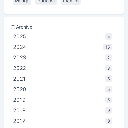
Manga
Podcast
macOS
Archive
2025
5
2024
15
2023
2
2022
8
2021
6
2020
5
2019
5
2018
9
2017
9