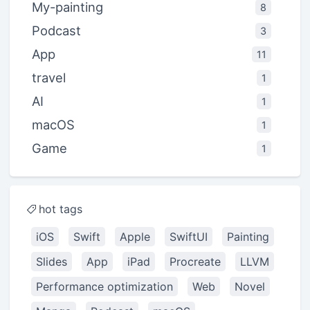
My-painting
8
Podcast
3
App
11
travel
1
AI
1
macOS
1
Game
1
hot tags
iOS
Swift
Apple
SwiftUI
Painting
Slides
App
iPad
Procreate
LLVM
Performance optimization
Web
Novel