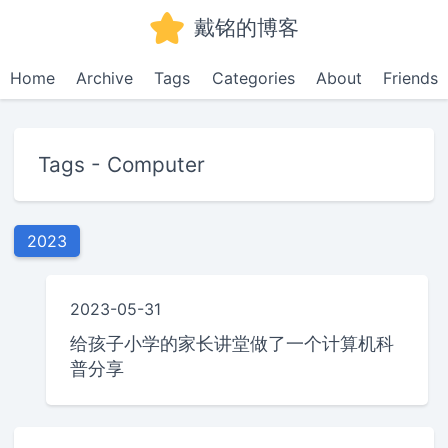
戴铭的博客
Home
Archive
Tags
Categories
About
Friends
Tags - Computer
2023
2023-05-31
给孩子小学的家长讲堂做了一个计算机科
普分享